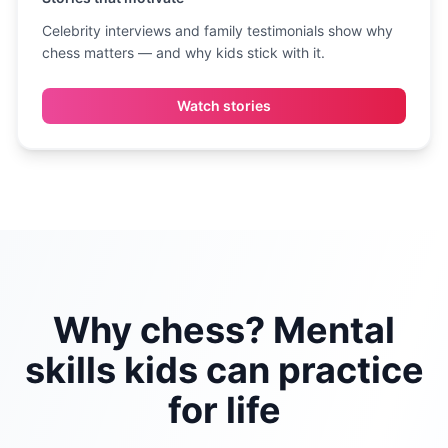
Celebrity interviews and family testimonials show why
chess matters — and why kids stick with it.
Watch stories
Why chess? Mental
skills kids can practice
for life