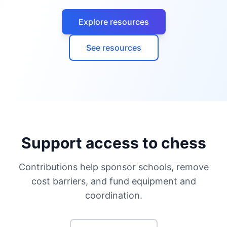
Explore resources
See resources
Support access to chess
Contributions help sponsor schools, remove
cost barriers, and fund equipment and
coordination.