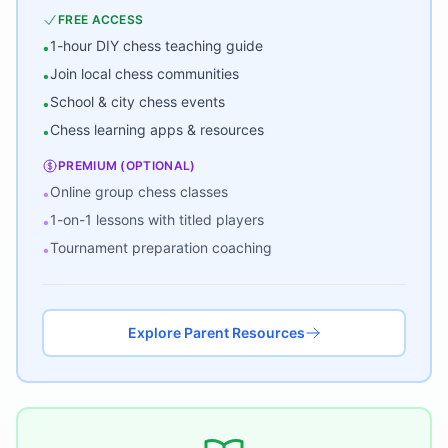
FREE ACCESS
1-hour DIY chess teaching guide
•
Join local chess communities
•
School & city chess events
•
Chess learning apps & resources
•
PREMIUM (OPTIONAL)
Online group chess classes
•
1-on-1 lessons with titled players
•
Tournament preparation coaching
•
Explore Parent Resources