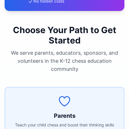
No hidden costs
Choose Your Path to Get
Started
We serve parents, educators, sponsors, and
volunteers in the K-12 chess education
community
Parents
Teach your child chess and boost their thinking skills