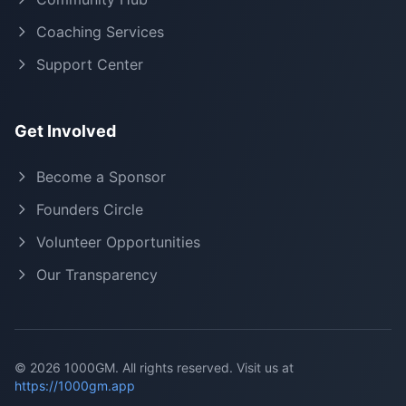
Coaching Services
Support Center
Get Involved
Become a Sponsor
Founders Circle
Volunteer Opportunities
Our Transparency
©
2026
1000GM. All rights reserved. Visit us at
https://1000gm.app