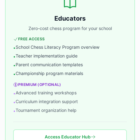
Educators
Zero-cost chess program for your school
FREE ACCESS
School Chess Literacy Program overview
•
Teacher implementation guide
•
Parent communication templates
•
Championship program materials
•
PREMIUM (OPTIONAL)
Advanced training workshops
•
Curriculum integration support
•
Tournament organization help
•
Access Educator Hub