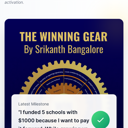
activation.
Latest Milestone
“
I funded 5 schools with
$1000 because I want to pay