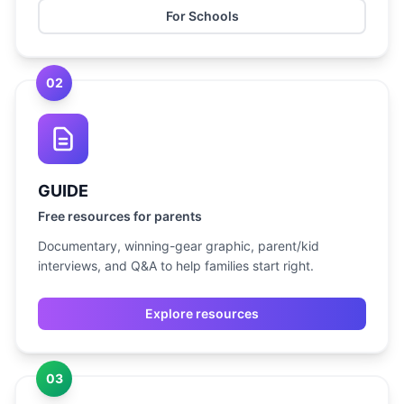
For Schools
02
GUIDE
Free resources for parents
Documentary, winning-gear graphic, parent/kid
interviews, and Q&A to help families start right.
Explore resources
03