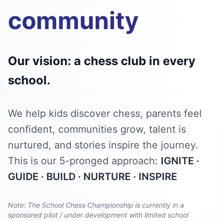
community
Our vision: a chess club in every
school.
We help kids discover chess, parents feel
confident, communities grow, talent is
nurtured, and stories inspire the journey.
This is our 5-pronged approach:
IGNITE ·
GUIDE · BUILD · NURTURE · INSPIRE
Note: The School Chess Championship is currently in a
sponsored pilot / under development with limited school