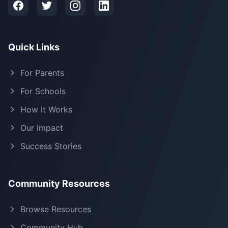
Quick Links
For Parents
For Schools
How It Works
Our Impact
Success Stories
Community Resources
Browse Resources
Community Hub