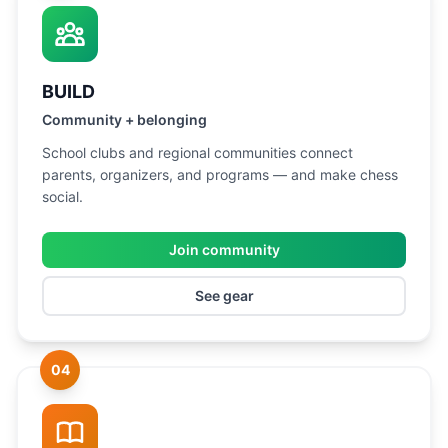
BUILD
Community + belonging
School clubs and regional communities connect
parents, organizers, and programs — and make chess
social.
Join community
See gear
04