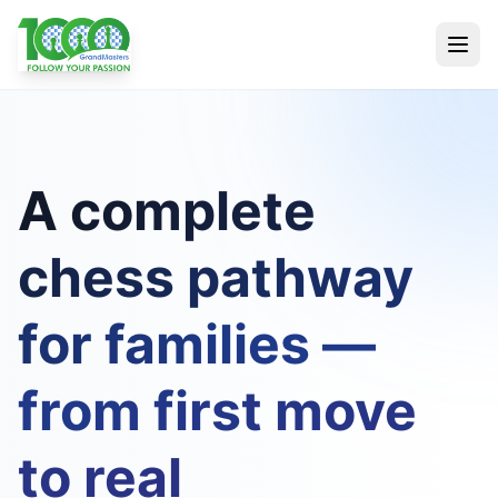
A complete
chess pathway
for families —
from first move
to real