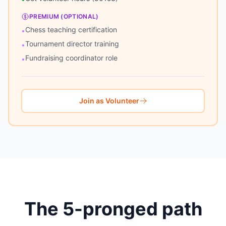
PREMIUM (OPTIONAL)
Chess teaching certification
•
Tournament director training
•
Fundraising coordinator role
•
Join as Volunteer
The 5-pronged path