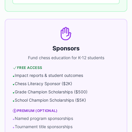
Sponsors
Fund chess education for K-12 students
FREE ACCESS
Impact reports & student outcomes
•
Chess Literacy Sponsor ($2K)
•
Grade Champion Scholarships ($500)
•
School Champion Scholarships ($5K)
•
PREMIUM (OPTIONAL)
Named program sponsorships
•
Tournament title sponsorships
•