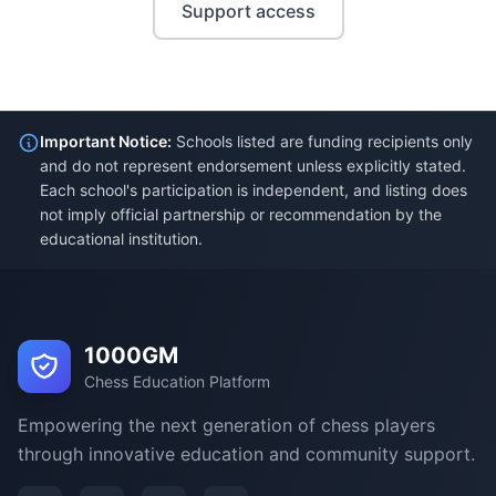
Support access
Important Notice:
Schools listed are funding recipients only
and do not represent endorsement unless explicitly stated.
Each school's participation is independent, and listing does
not imply official partnership or recommendation by the
educational institution.
1000GM
Chess Education Platform
Empowering the next generation of chess players
through innovative education and community support.