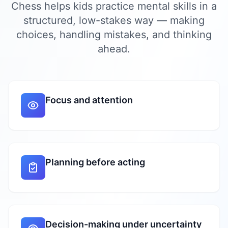
Chess helps kids practice mental skills in a
structured, low-stakes way — making
choices, handling mistakes, and thinking
ahead.
Focus and attention
Planning before acting
Decision-making under uncertainty