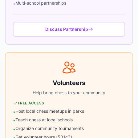
Multi-school partnerships
•
Discuss Partnership
Volunteers
Help bring chess to your community
FREE ACCESS
Host local chess meetups in parks
•
Teach chess at local schools
•
Organize community tournaments
•
Get volunteer hours (501c3)
•