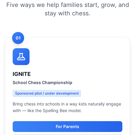
Five ways we help families start, grow, and
stay with chess.
01
IGNITE
School Chess Championship
Sponsored pilot / under development
Bring chess into schools in a way kids naturally engage
with — like the Spelling Bee model.
For Parents