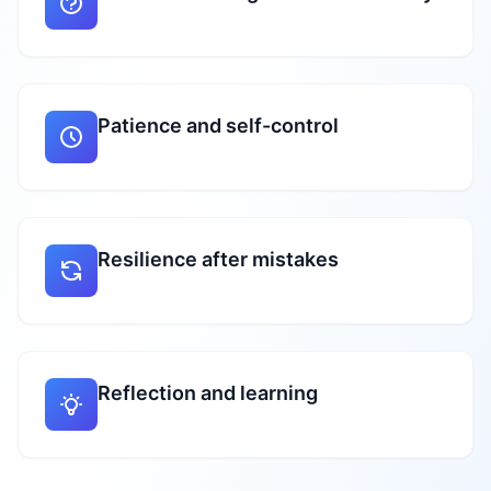
Patience and self-control
Resilience after mistakes
Reflection and learning