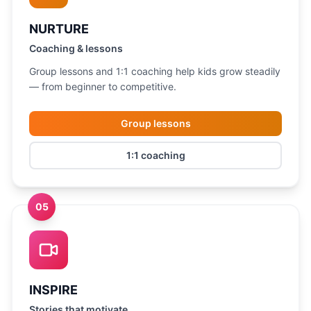
NURTURE
Coaching & lessons
Group lessons and 1:1 coaching help kids grow steadily
— from beginner to competitive.
Group lessons
1:1 coaching
05
INSPIRE
Stories that motivate